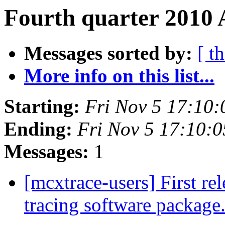
Fourth quarter 2010 
Messages sorted by:
[ t
More info on this list...
Starting:
Fri Nov 5 17:10
Ending:
Fri Nov 5 17:10:
Messages:
1
[mcxtrace-users] First re
tracing software package