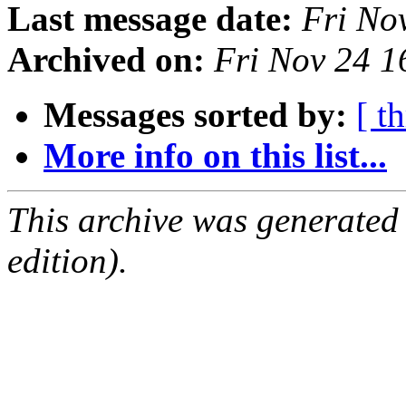
Last message date:
Fri No
Archived on:
Fri Nov 24 
Messages sorted by:
[ t
More info on this list...
This archive was generated
edition).