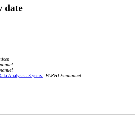
y date
udsen
anuel
anuel
Data Analysis - 3 years
FARHI Emmanuel