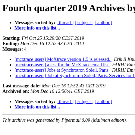
Fourth quarter 2019 Archives b
Messages sorted by:
[ thread ]
[ subject ]
[ author ]
More info on this list...
Starting:
Fri Oct 25 15:29:20 CEST 2019
Ending:
Mon Dec 16 12:52:43 CET 2019
Messages:
4
[mcxtrace-users] McXtrace version 1.5 is released.
Erik B Kn
[mcxtrace-users] a test for the McXtrace email list
FARHI Emm
[mcxtrace-users] Jobs at Synchrotron Soleil, Paris
FARHI Emm
[mcxtrace-users] Job at Synchrotron Soleil, Paris: Services for 
Last message date:
Mon Dec 16 12:52:43 CET 2019
Archived on:
Mon Dec 16 12:56:41 CET 2019
Messages sorted by:
[ thread ]
[ subject ]
[ author ]
More info on this list...
This archive was generated by Pipermail 0.09 (Mailman edition).